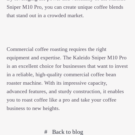
Sniper M10 Pro, you can create unique coffee blends
that stand out in a crowded market.
Commercial coffee roasting requires the right
equipment and expertise. The Kaleido Sniper M10 Pro
is an excellent choice for businesses that want to invest
in a reliable, high-quality commercial coffee bean
roaster machine. With its impressive capacity,
advanced features, and sturdy construction, it enables
you to roast coffee like a pro and take your coffee
business to new heights.
Back to blog