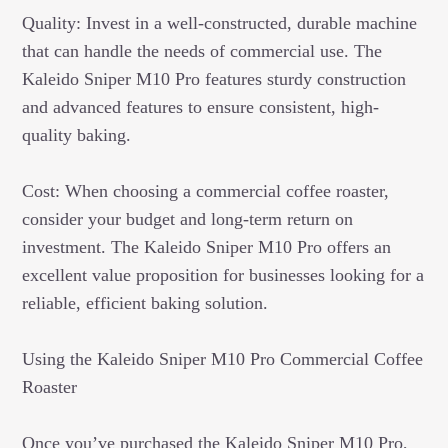
Quality: Invest in a well-constructed, durable machine
that can handle the needs of commercial use. The
Kaleido Sniper M10 Pro features sturdy construction
and advanced features to ensure consistent, high-
quality baking.
Cost: When choosing a commercial coffee roaster,
consider your budget and long-term return on
investment. The Kaleido Sniper M10 Pro offers an
excellent value proposition for businesses looking for a
reliable, efficient baking solution.
Using the Kaleido Sniper M10 Pro Commercial Coffee
Roaster
Once you’ve purchased the Kaleido Sniper M10 Pro,