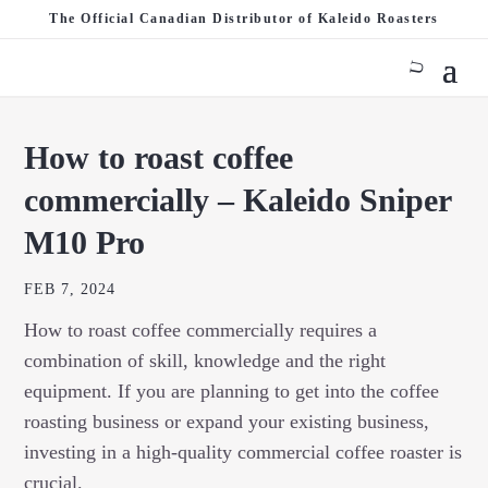
The Official Canadian Distributor of Kaleido Roasters
How to roast coffee
commercially – Kaleido Sniper
M10 Pro
FEB 7, 2024
How to roast coffee commercially requires a
combination of skill, knowledge and the right
equipment. If you are planning to get into the coffee
roasting business or expand your existing business,
investing in a high-quality commercial coffee roaster is
crucial.