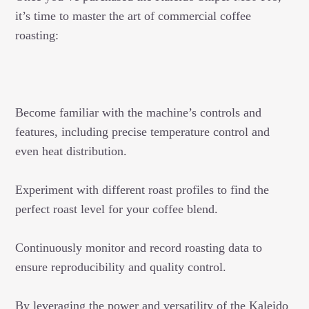
it’s time to master the art of commercial coffee
roasting:
Become familiar with the machine’s controls and
features, including precise temperature control and
even heat distribution.
Experiment with different roast profiles to find the
perfect roast level for your coffee blend.
Continuously monitor and record roasting data to
ensure reproducibility and quality control.
By leveraging the power and versatility of the Kaleido