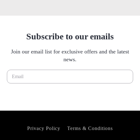
Subscribe to our emails
Join our email list for exclusive offers and the latest
news.
Please leave this field empty.
Privacy Policy
Terms & Conditions