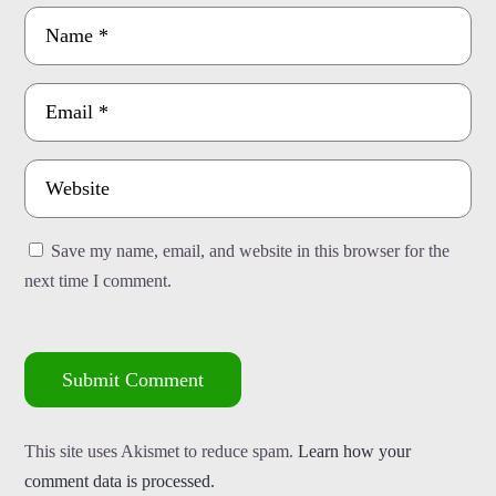
Save my name, email, and website in this browser for the
next time I comment.
Submit Comment
This site uses Akismet to reduce spam.
Learn how your
comment data is processed.