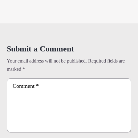
Submit a Comment
Your email address will not be published.
Required fields are
marked
*