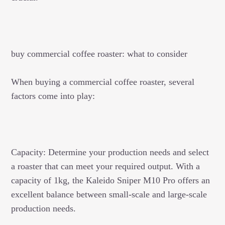
buy commercial coffee roaster: what to consider
When buying a commercial coffee roaster, several
factors come into play:
Capacity: Determine your production needs and select
a roaster that can meet your required output. With a
capacity of 1kg, the Kaleido Sniper M10 Pro offers an
excellent balance between small-scale and large-scale
production needs.