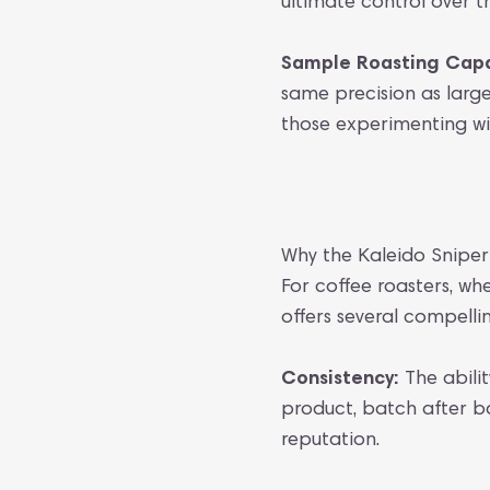
ultimate control over 
Sample Roasting Capab
same precision as large
those experimenting wit
Why the Kaleido Snipe
For coffee roasters, wh
offers several compell
Consistency:
The abilit
product, batch after ba
reputation.