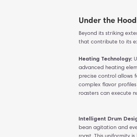
Under the Hood:
Beyond its striking ext
that contribute to its
Heating Technology:
U
advanced heating elemen
precise control allows
complex flavor profile
roasters can execute n
Intelligent Drum Desi
bean agitation and even
roast. This uniformity 