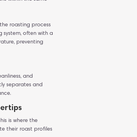
t the roasting process
g system, often with a
ature, preventing
eanliness, and
ntly separates and
ance.
ertips
his is where the
e their roast profiles