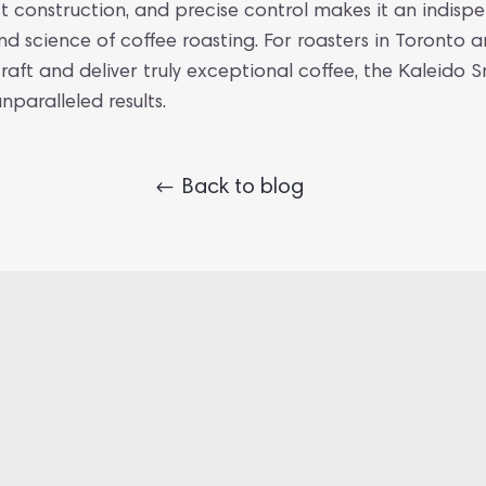
t construction, and precise control makes it an indisp
nd science of coffee roasting. For roasters in Toronto
craft and deliver truly exceptional coffee, the Kaleido S
nparalleled results.
Back to blog