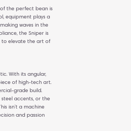
 of the perfect bean is
rol, equipment plays a
y making waves in the
iance, the Sniper is
 to elevate the art of
ic. With its angular,
piece of high-tech art.
rcial-grade build.
 steel accents, or the
his isn’t a machine
ecision and passion