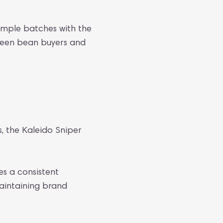
mple batches with the
green bean buyers and
s, the Kaleido Sniper
es a consistent
maintaining brand