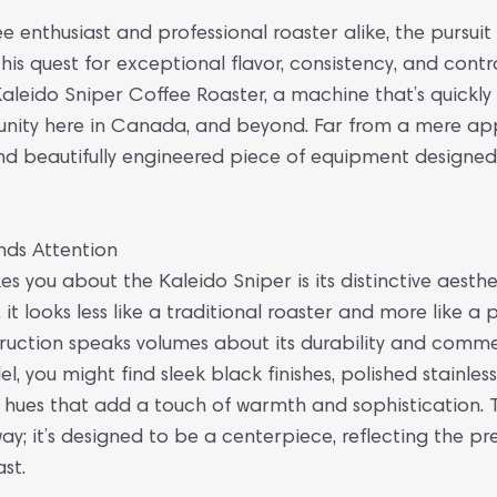
e enthusiast and professional roaster alike, the pursuit
this quest for exceptional flavor, consistency, and cont
 Kaleido Sniper Coffee Roaster, a machine that’s quickl
nity here in Canada, and beyond. Far from a mere appl
 and beautifully engineered piece of equipment designed
ds Attention
kes you about the Kaleido Sniper is its distinctive aesthet
, it looks less like a traditional roaster and more like a 
ruction speaks volumes about its durability and comme
 you might find sleek black finishes, polished stainless
 hues that add a touch of warmth and sophistication. T
; it’s designed to be a centerpiece, reflecting the pr
st.