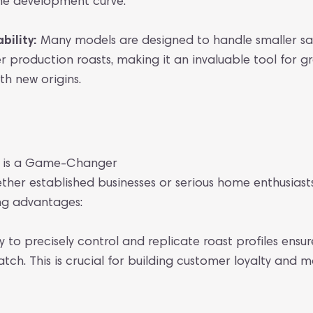
the development curve.
ility:
Many models are designed to handle smaller sa
r production roasts, making it an invaluable tool for 
h new origins.
r is a Game-Changer
ether established businesses or serious home enthusiast
ing advantages:
y to precisely control and replicate roast profiles ensur
tch. This is crucial for building customer loyalty and 