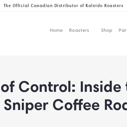
The Official Canadian Distributor of Kaleido Roasters
Home
Roasters
Shop
Par
of Control: Inside
 Sniper Coffee Ro