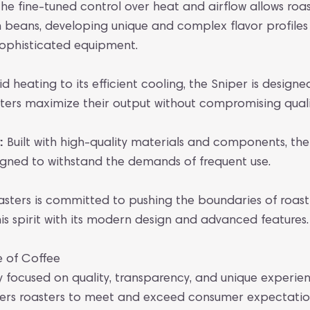
he fine-tuned control over heat and airflow allows roast
en beans, developing unique and complex flavor profile
sophisticated equipment.
d heating to its efficient cooling, the Sniper is design
sters maximize their output without compromising quali
:
Built with high-quality materials and components, the
signed to withstand the demands of frequent use.
sters is committed to pushing the boundaries of roast
s spirit with its modern design and advanced features.
e of Coffee
y focused on quality, transparency, and unique experien
s roasters to meet and exceed consumer expectations.