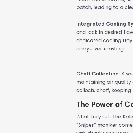
batch, leading to a cl
Integrated Cooling S
and lock in desired fla
dedicated cooling tray
carry-over roasting.
Chaff Collection:
A wel
maintaining air quality
collects chaff, keepin
The Power of Co
What truly sets the Kal
“Sniper” moniker comes 