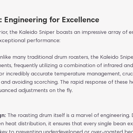
 Engineering for Excellence
erior, the Kaleido Sniper boasts an impressive array of 
 exceptional performance:
nlike many traditional drum roasters, the Kaleido Snip
ts, frequently utilizing a combination of infrared and
 for incredibly accurate temperature management, cruc
s and avoiding scorching. The rapid response of these
uanced adjustments on the fly.
gn:
The roasting drum itself is a marvel of engineering.
 heat distribution, it ensures that every single bean e
is key to preventing underdeveloped or over-roasted be