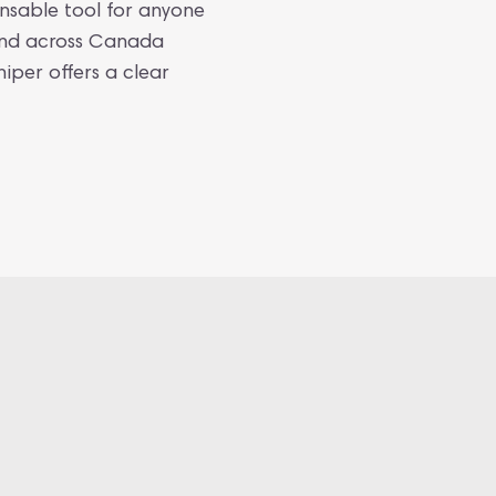
ensable tool for anyone
 and across Canada
niper offers a clear