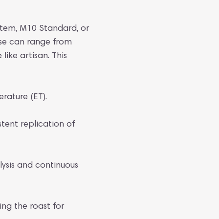
stem, M10 Standard, or
ese can range from
like artisan. This
ature (ET).
stent replication of
lysis and continuous
ng the roast for