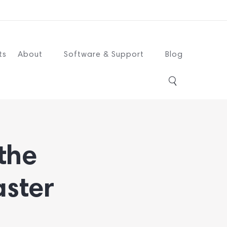
ts
About
Software & Support
Blog
 the
aster