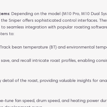
stems
: Depending on the model (M10 Pro, M10 Dual Sy
the Sniper offers sophisticated control interfaces. Th
ns to seamless integration with popular roasting software 
ters to:
Track bean temperature (BT) and environmental temper
save, and recall intricate roast profiles, enabling consi
detail of the roast, providing valuable insights for ana
ne-tune fan speed, drum speed, and heating power duri