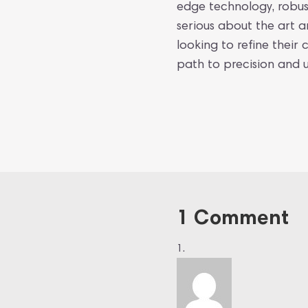
edge technology, robus
serious about the art a
looking to refine their 
path to precision and u
1 Comment