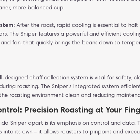
eaner, more balanced cup.
ystem:
After the roast, rapid cooling is essential to hal
vors. The Sniper features a powerful and efficient coolin
 and fan, that quickly brings the beans down to temper
l-designed chaff collection system is vital for safety, cl
 during roasting. The Sniper’s integrated system efficie
g the roasting environment clean and reducing mainten
ntrol: Precision Roasting at Your Fing
eido Sniper apart is its emphasis on control and data. T
into its own – it allows roasters to pinpoint and execut