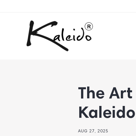
The Art 
Kaleido
AUG 27, 2025