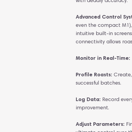
with deadly accuracy.
Advanced Control Sy
even the compact M1), 
intuitive built-in scree
connectivity allows roas
Monitor in Real-Time:
Profile Roasts:
Create, 
successful batches.
Log Data:
Record every 
improvement.
Adjust Parameters:
Fi