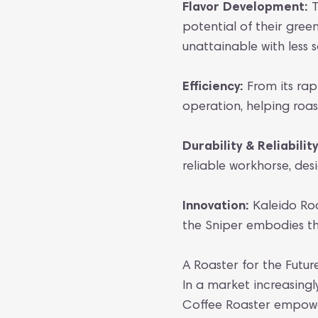
Flavor Development:
T
potential of their gre
unattainable with less 
Efficiency:
From its rapi
operation, helping roa
Durability & Reliability
reliable workhorse, de
Innovation:
Kaleido Roa
the Sniper embodies thi
A Roaster for the Futur
In a market increasingl
Coffee Roaster empower