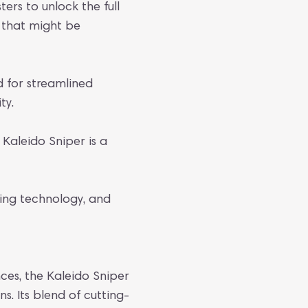
ers to unlock the full
s that might be
ed for streamlined
ty.
 Kaleido Sniper is a
ing technology, and
ces, the Kaleido Sniper
 Its blend of cutting-