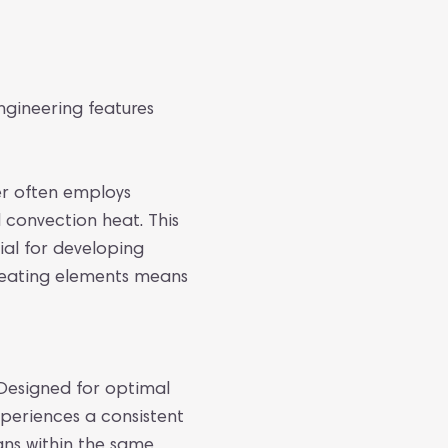
engineering features
er often employs
 convection heat. This
ial for developing
 heating elements means
 Designed for optimal
xperiences a consistent
ans within the same