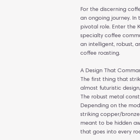
For the discerning coffe
an ongoing journey. In 
pivotal role. Enter the
specialty coffee commu
an intelligent, robust,
coffee roasting.
A Design That Comman
The first thing that stri
almost futuristic design
The robust metal const
Depending on the model,
striking copper/bronze
meant to be hidden away
that goes into every roa