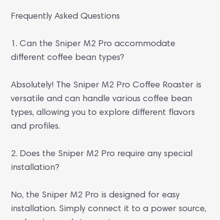
Frequently Asked Questions
1. Can the Sniper M2 Pro accommodate
different coffee bean types?
Absolutely! The Sniper M2 Pro Coffee Roaster is
versatile and can handle various coffee bean
types, allowing you to explore different flavors
and profiles.
2. Does the Sniper M2 Pro require any special
installation?
No, the Sniper M2 Pro is designed for easy
installation. Simply connect it to a power source,