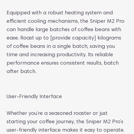
Equipped with a robust heating system and
efficient cooling mechanisms, the Sniper M2 Pro
can handle large batches of coffee beans with
ease. Roast up to [provide capacity] kilograms
of coffee beans in a single batch, saving you
time and increasing productivity. Its reliable
performance ensures consistent results, batch
after batch.
User-Friendly Interface
Whether you’re a seasoned roaster or just
starting your coffee journey, the Sniper M2 Pro’s
user-friendly interface makes it easy to operate.