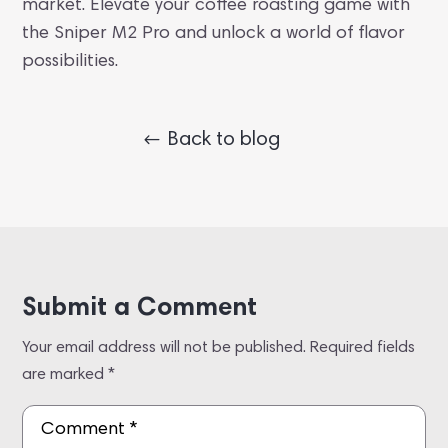
market. Elevate your coffee roasting game with
the Sniper M2 Pro and unlock a world of flavor
possibilities.
Back to blog
Submit a Comment
Your email address will not be published.
Required fields
are marked
*