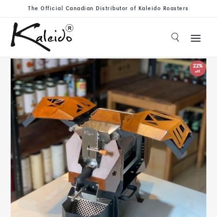
The Official Canadian Distributor of Kaleido Roasters