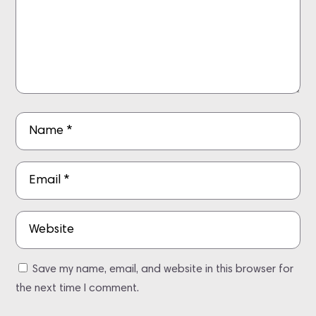
Save my name, email, and website in this browser for
the next time I comment.