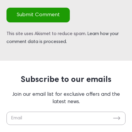
Submit Comment
This site uses Akismet to reduce spam.
Learn how your
comment data is processed.
Subscribe to our emails
Join our email list for exclusive offers and the
latest news.
Please leave this field empty.