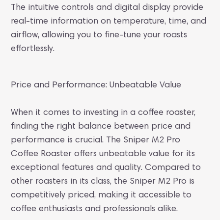
The intuitive controls and digital display provide
real-time information on temperature, time, and
airflow, allowing you to fine-tune your roasts
effortlessly.
Price and Performance: Unbeatable Value
When it comes to investing in a coffee roaster,
finding the right balance between price and
performance is crucial. The Sniper M2 Pro
Coffee Roaster offers unbeatable value for its
exceptional features and quality. Compared to
other roasters in its class, the Sniper M2 Pro is
competitively priced, making it accessible to
coffee enthusiasts and professionals alike.