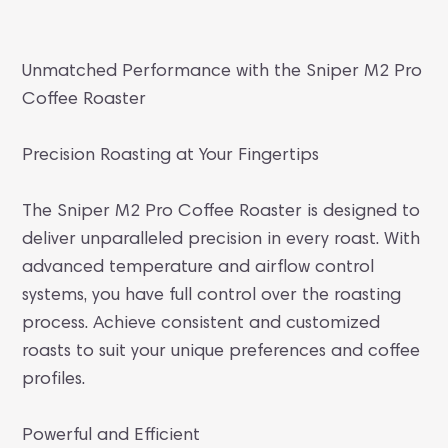
Unmatched Performance with the Sniper M2 Pro
Coffee Roaster
Precision Roasting at Your Fingertips
The Sniper M2 Pro Coffee Roaster is designed to
deliver unparalleled precision in every roast. With
advanced temperature and airflow control
systems, you have full control over the roasting
process. Achieve consistent and customized
roasts to suit your unique preferences and coffee
profiles.
Powerful and Efficient