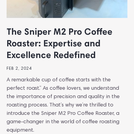
The Sniper M2 Pro Coffee
Roaster: Expertise and
Excellence Redefined
FEB 2, 2024
A remarkable cup of coffee starts with the
perfect roast.” As coffee lovers, we understand
the importance of precision and quality in the
roasting process. That’s why we’re thrilled to
introduce the Sniper M2 Pro Coffee Roaster, a
game-changer in the world of coffee roasting
equipment.