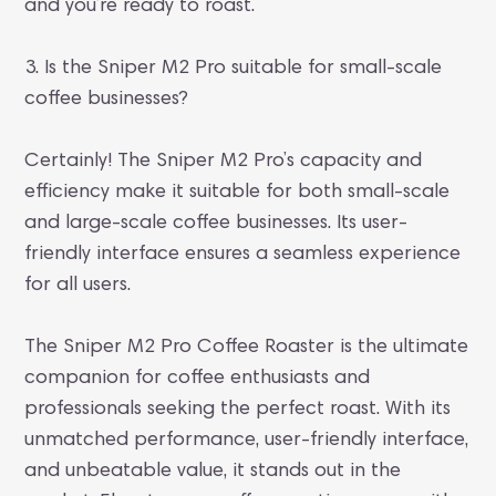
and you’re ready to roast.
3. Is the Sniper M2 Pro suitable for small-scale
coffee businesses?
Certainly! The Sniper M2 Pro’s capacity and
efficiency make it suitable for both small-scale
and large-scale coffee businesses. Its user-
friendly interface ensures a seamless experience
for all users.
The Sniper M2 Pro Coffee Roaster is the ultimate
companion for coffee enthusiasts and
professionals seeking the perfect roast. With its
unmatched performance, user-friendly interface,
and unbeatable value, it stands out in the