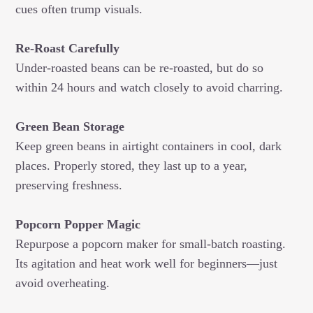
cues often trump visuals.
Re-Roast Carefully
Under-roasted beans can be re-roasted, but do so
within 24 hours and watch closely to avoid charring.
Green Bean Storage
Keep green beans in airtight containers in cool, dark
places. Properly stored, they last up to a year,
preserving freshness.
Popcorn Popper Magic
Repurpose a popcorn maker for small-batch roasting.
Its agitation and heat work well for beginners—just
avoid overheating.