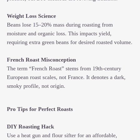
Weight Loss Science
Beans lose 15–20% mass during roasting from
moisture and organic loss. This impacts yield,
requiring extra green beans for desired roasted volume.
French Roast Misconception
The term “French Roast” stems from 19th-century
European roast scales, not France. It denotes a dark,
smoky profile, not origin.
Pro Tips for Perfect Roasts
DIY Roasting Hack
Use a heat gun and flour sifter for an affordable,