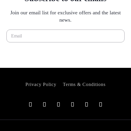
Join our email list for exclusive offers and the latest
news.
Please leave this field empty.
Privacy Policy
Terms & Conditions