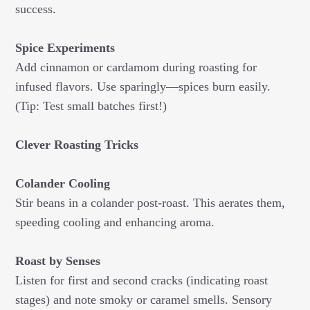
success.
Spice Experiments
Add cinnamon or cardamom during roasting for
infused flavors. Use sparingly—spices burn easily.
(Tip: Test small batches first!)
Clever Roasting Tricks
Colander Cooling
Stir beans in a colander post-roast. This aerates them,
speeding cooling and enhancing aroma.
Roast by Senses
Listen for first and second cracks (indicating roast
stages) and note smoky or caramel smells. Sensory