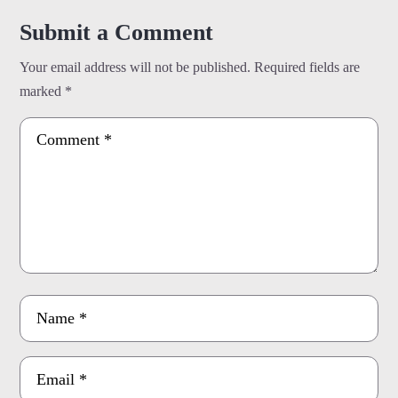
Submit a Comment
Your email address will not be published.
Required fields are
marked
*