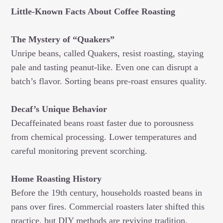
Little-Known Facts About Coffee Roasting
The Mystery of “Quakers”
Unripe beans, called Quakers, resist roasting, staying
pale and tasting peanut-like. Even one can disrupt a
batch’s flavor. Sorting beans pre-roast ensures quality.
Decaf’s Unique Behavior
Decaffeinated beans roast faster due to porousness
from chemical processing. Lower temperatures and
careful monitoring prevent scorching.
Home Roasting History
Before the 19th century, households roasted beans in
pans over fires. Commercial roasters later shifted this
practice, but DIY methods are reviving tradition.