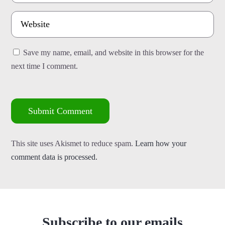
Save my name, email, and website in this browser for the
next time I comment.
Submit Comment
This site uses Akismet to reduce spam.
Learn how your
comment data is processed.
Subscribe to our emails