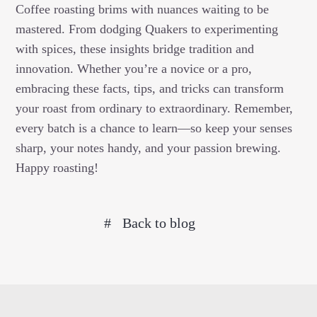
Coffee roasting brims with nuances waiting to be
mastered. From dodging Quakers to experimenting
with spices, these insights bridge tradition and
innovation. Whether you’re a novice or a pro,
embracing these facts, tips, and tricks can transform
your roast from ordinary to extraordinary. Remember,
every batch is a chance to learn—so keep your senses
sharp, your notes handy, and your passion brewing.
Happy roasting!
Back to blog