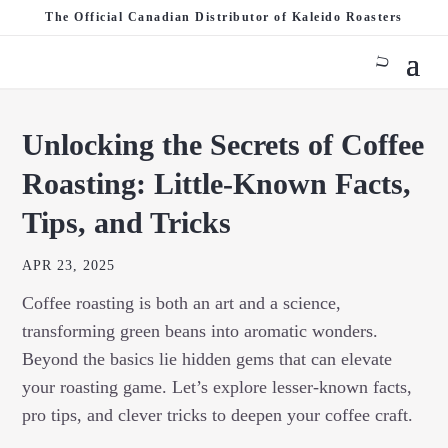
The Official Canadian Distributor of Kaleido Roasters
Unlocking the Secrets of Coffee
Roasting: Little-Known Facts,
Tips, and Tricks
APR 23, 2025
Coffee roasting is both an art and a science,
transforming green beans into aromatic wonders.
Beyond the basics lie hidden gems that can elevate
your roasting game. Let’s explore lesser-known facts,
pro tips, and clever tricks to deepen your coffee craft.