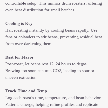
controllable setup. This mimics drum roasters, offering
even heat distribution for small batches.
Cooling is Key
Halt roasting instantly by cooling beans rapidly. Use
fans or colanders to stir beans, preventing residual heat
from over-darkening them.
Rest for Flavor
Post-roast, let beans rest 12–24 hours to degas.
Brewing too soon can trap CO2, leading to sour or
uneven extraction.
Track Time and Temp
Log each roast’s time, temperature, and bean behavior.
Patterns emerge, helping refine profiles and replicate