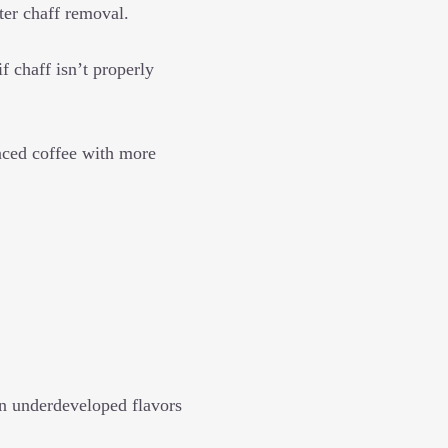
ter chaff removal.
 chaff isn’t properly
anced coffee with more
in underdeveloped flavors