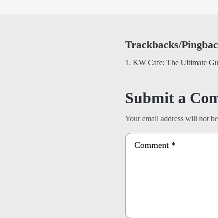
Trackbacks/Pingbac
KW Cafe: The Ultimate Gu
Submit a Co
Your email address will not be