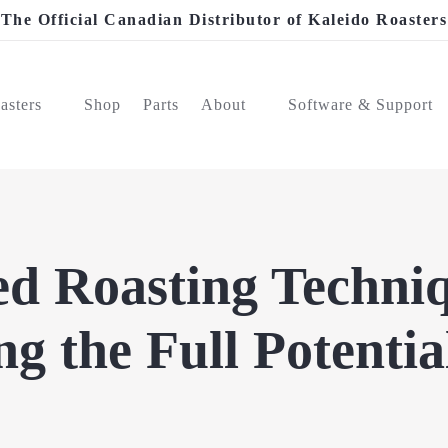
The Official Canadian Distributor of Kaleido Roasters
asters
Shop
Parts
About
Software & Support
d Roasting Techniq
g the Full Potentia