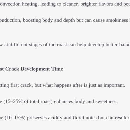
nvection heating, leading to cleaner, brighter flavors and bet
onduction, boosting body and depth but can cause smokiness if
 at different stages of the roast can help develop better-bal
irst Crack Development Time
ting first crack, but what happens after is just as important.
e (15–25% of total roast) enhances body and sweetness.
e (10–15%) preserves acidity and floral notes but can result 