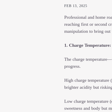
FEB 13, 2025
Professional and home roas
reaching first or second cr
manipulation to bring out
1. Charge Temperature:
The charge temperature—th
progress.
High charge temperature (
brighter acidity but riskin
Low charge temperature (
sweetness and body but m