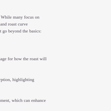
s. While many focus on
 and roast curve
t go beyond the basics:
age for how the roast will
ption, highlighting
pment, which can enhance