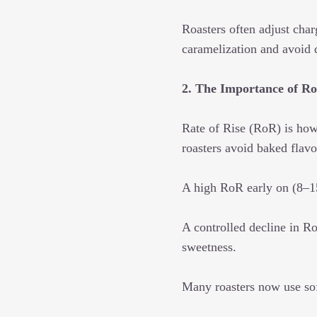
Roasters often adjust char
caramelization and avoid 
2. The Importance of Ro
Rate of Rise (RoR) is how
roasters avoid baked flavor
A high RoR early on (8–15°
A controlled decline in R
sweetness.
Many roasters now use sof