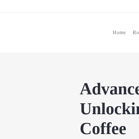
Home
Ro
Advance
Unlockin
Coffee