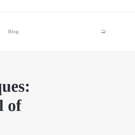
Blog
ues:
l of