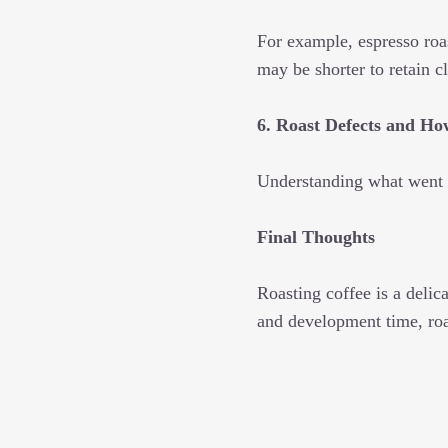
For example, espresso roa
may be shorter to retain cl
6. Roast Defects and H
Understanding what went 
Final Thoughts
Roasting coffee is a delic
and development time, roas