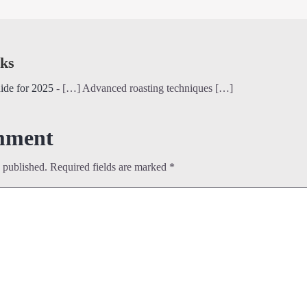
ks
ide for 2025
- […] Advanced roasting techniques […]
mment
 published.
Required fields are marked
*