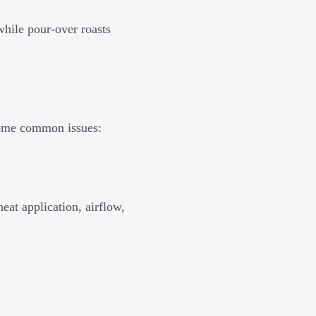
while pour-over roasts
some common issues:
eat application, airflow,