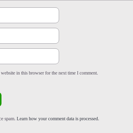
website in this browser for the next time I comment.
uce spam.
Learn how your comment data is processed.