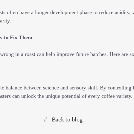
sts often have a longer development phase to reduce acidity, 
arity.
ow to Fix Them
wrong in a roast can help improve future batches. Here are 
ate balance between science and sensory skill. By controlling h
ters can unlock the unique potential of every coffee variety.
Back to blog