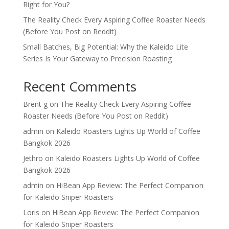
Right for You?
The Reality Check Every Aspiring Coffee Roaster Needs
(Before You Post on Reddit)
Small Batches, Big Potential: Why the Kaleido Lite
Series Is Your Gateway to Precision Roasting
Recent Comments
Brent g
on
The Reality Check Every Aspiring Coffee
Roaster Needs (Before You Post on Reddit)
admin
on
Kaleido Roasters Lights Up World of Coffee
Bangkok 2026
Jethro
on
Kaleido Roasters Lights Up World of Coffee
Bangkok 2026
admin
on
HiBean App Review: The Perfect Companion
for Kaleido Sniper Roasters
Loris
on
HiBean App Review: The Perfect Companion
for Kaleido Sniper Roasters