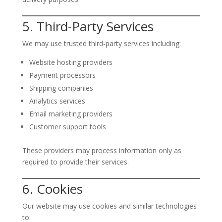
5. Third-Party Services
We may use trusted third-party services including:
Website hosting providers
Payment processors
Shipping companies
Analytics services
Email marketing providers
Customer support tools
These providers may process information only as
required to provide their services.
6. Cookies
Our website may use cookies and similar technologies
to: