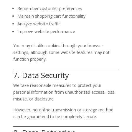
Remember customer preferences
Maintain shopping cart functionality
Analyze website traffic
Improve website performance
You may disable cookies through your browser
settings, although some website features may not
function properly.
7. Data Security
We take reasonable measures to protect your
personal information from unauthorized access, loss,
misuse, or disclosure.
However, no online transmission or storage method
can be guaranteed to be completely secure.