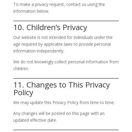
To make a privacy request, contact us using the
information below.
10. Children’s Privacy
Our website is not intended for individuals under the
age required by applicable laws to provide personal
information independently.
We do not knowingly collect personal information from
children.
11. Changes to This Privacy
Policy
We may update this Privacy Policy from time to time.
Any changes will be posted on this page with an
updated effective date.