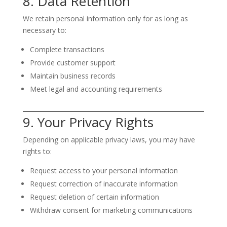
8. Data Retention
We retain personal information only for as long as
necessary to:
Complete transactions
Provide customer support
Maintain business records
Meet legal and accounting requirements
9. Your Privacy Rights
Depending on applicable privacy laws, you may have
rights to:
Request access to your personal information
Request correction of inaccurate information
Request deletion of certain information
Withdraw consent for marketing communications