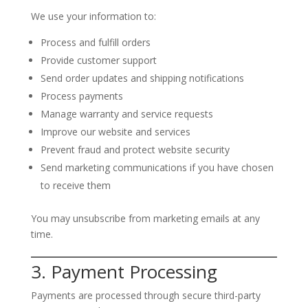
We use your information to:
Process and fulfill orders
Provide customer support
Send order updates and shipping notifications
Process payments
Manage warranty and service requests
Improve our website and services
Prevent fraud and protect website security
Send marketing communications if you have chosen
to receive them
You may unsubscribe from marketing emails at any
time.
3. Payment Processing
Payments are processed through secure third-party