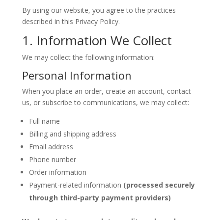
By using our website, you agree to the practices
described in this Privacy Policy.
1. Information We Collect
We may collect the following information:
Personal Information
When you place an order, create an account, contact
us, or subscribe to communications, we may collect:
Full name
Billing and shipping address
Email address
Phone number
Order information
Payment-related information
(processed securely
through third-party payment providers)