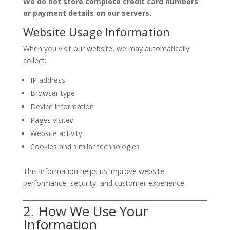
We do not store complete credit card numbers
or payment details on our servers.
Website Usage Information
When you visit our website, we may automatically
collect:
IP address
Browser type
Device information
Pages visited
Website activity
Cookies and similar technologies
This information helps us improve website
performance, security, and customer experience.
2. How We Use Your
Information