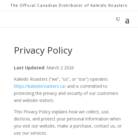
The Official Canadian Distributor of Kaleido Roasters
Privacy Policy
Last Updated:
March 2 2026
Kaleido Roasters (“we”, “us”, or “our”) operates
https://kaleidoroasters.ca/
and is committed to
protecting the privacy and security of our customers
and website visitors.
This Privacy Policy explains how we collect, use,
disclose, and protect your personal information when
you visit our website, make a purchase, contact us, or
use our services.