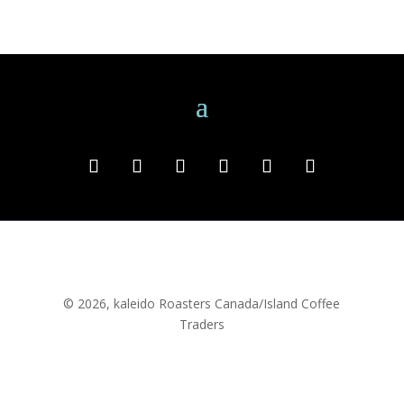
© 2026, kaleido Roasters Canada/Island Coffee
Traders