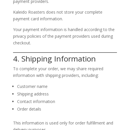
payment providers.
Kaleido Roasters does not store your complete
payment card information.
Your payment information is handled according to the
privacy policies of the payment providers used during
checkout.
4. Shipping Information
To complete your order, we may share required
information with shipping providers, including:
Customer name
Shipping address
Contact information
Order details
This information is used only for order fulfillment and
delivery purposes.