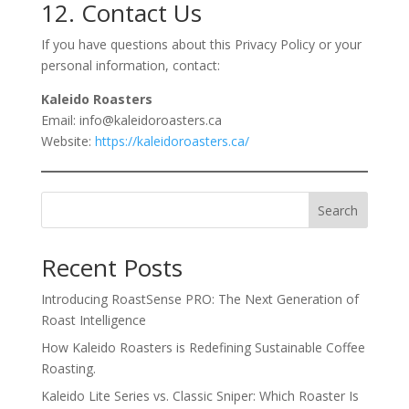
12. Contact Us
If you have questions about this Privacy Policy or your
personal information, contact:
Kaleido Roasters
Email: info@kaleidoroasters.ca
Website:
https://kaleidoroasters.ca/
Search
Recent Posts
Introducing RoastSense PRO: The Next Generation of
Roast Intelligence
How Kaleido Roasters is Redefining Sustainable Coffee
Roasting.
Kaleido Lite Series vs. Classic Sniper: Which Roaster Is