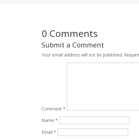
0 Comments
Submit a Comment
Your email address will not be published.
Requir
Comment
*
Name
*
Email
*