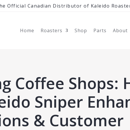
he Official Canadian Distributor of Kaleido Roaste
Home
Roasters
Shop
Parts
About
ng Coffee Shops:
leido Sniper Enha
ions & Customer