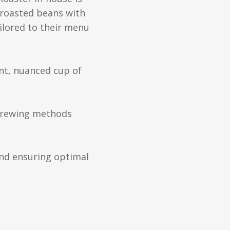
e-roasted beans with
ilored to their menu
nt, nuanced cup of
t brewing methods
and ensuring optimal