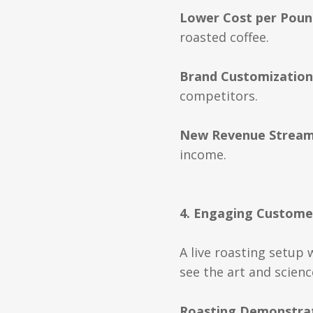
Lower Cost per Poun
roasted coffee.
Brand Customization
competitors.
New Revenue Strea
income.
4. Engaging Custome
A live roasting setup 
see the art and scien
Roasting Demonstra