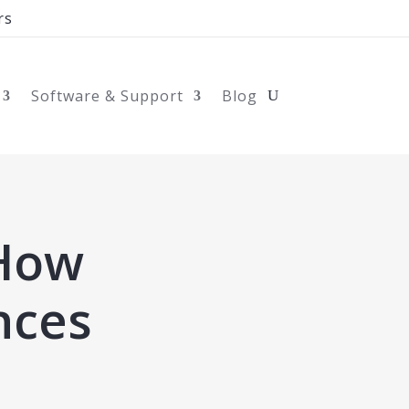
rs
Software & Support
Blog
 How
nces