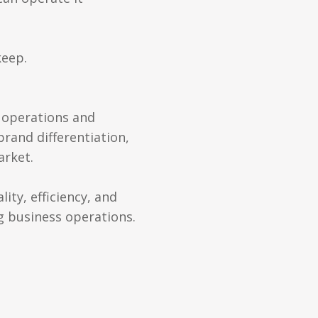
keep.
s operations and
brand differentiation,
arket.
ity, efficiency, and
g business operations.