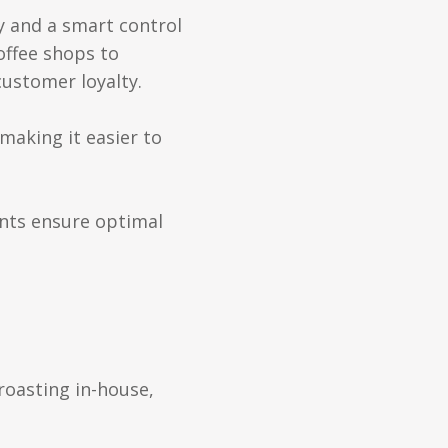
y and a smart control
offee shops to
customer loyalty.
making it easier to
nts ensure optimal
roasting in-house,