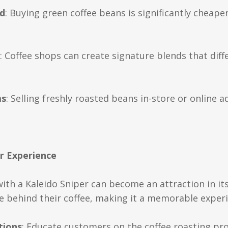
d
: Buying green coffee beans is significantly cheap
: Coffee shops can create signature blends that dif
ms
: Selling freshly roasted beans in-store or online 
r Experience
with a Kaleido Sniper can become an attraction in it
ce behind their coffee, making it a memorable exper
tions
: Educate customers on the coffee roasting pro