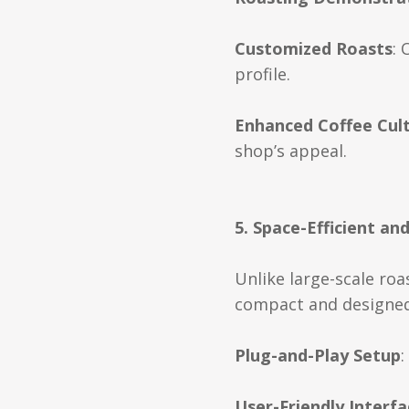
Customized Roasts
: 
profile.
Enhanced Coffee Cul
shop’s appeal.
5. Space-Efficient an
Unlike large-scale roa
compact and designed 
Plug-and-Play Setup
:
User-Friendly Interfa