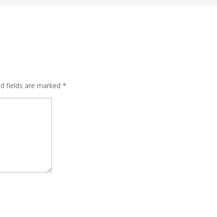
ed fields are marked
*