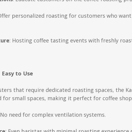
Offer personalized roasting for customers who want a
ture
: Hosting coffee tasting events with freshly roa
d Easy to Use
sters that require dedicated roasting spaces, the Ka
for small spaces, making it perfect for coffee shop
 No need for complex ventilation systems.
ce
: Even baristas with minimal roasting experience 