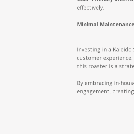
effectively.
Minimal Maintenanc
Investing in a Kaleid
customer experience. F
this roaster is a stra
By embracing in-house 
engagement, creating 