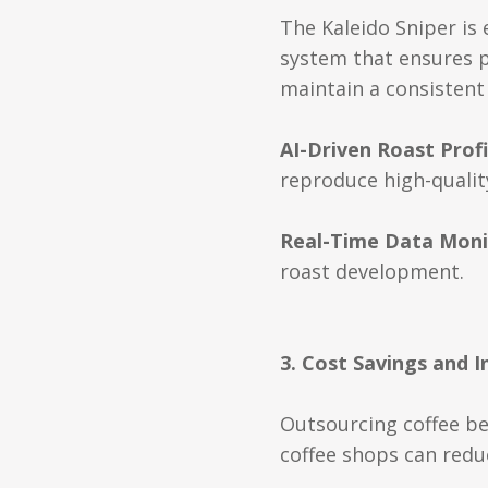
The Kaleido Sniper is
system that ensures pr
maintain a consistent 
AI-Driven Roast Profi
reproduce high-quality
Real-Time Data Moni
roast development.
3. Cost Savings and 
Outsourcing coffee be
coffee shops can redu