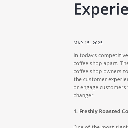
Experi
MAR 15, 2025
In today’s competitive
coffee shop apart. Th
coffee shop owners to 
the customer experien
or engage customers w
changer.
1. Freshly Roasted 
One of the most signi