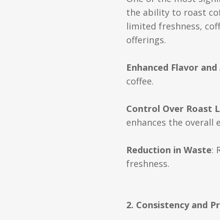
the ability to roast c
limited freshness, co
offerings.
Enhanced Flavor and
coffee.
Control Over Roast L
enhances the overall 
Reduction in Waste
:
freshness.
2. Consistency and Pr