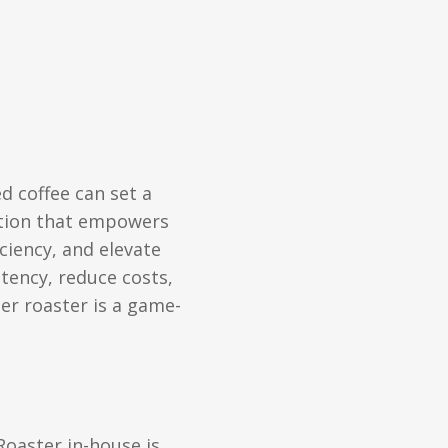
ed coffee can set a
lution that empowers
ciency, and elevate
tency, reduce costs,
er roaster is a game-
Roaster in-house is