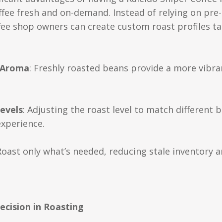
offee fresh and on-demand. Instead of relying on pr
ffee shop owners can create custom roast profiles ta
 Aroma
: Freshly roasted beans provide a more vibra
evels
: Adjusting the roast level to match differen
experience.
 Roast only what’s needed, reducing stale inventory 
ecision in Roasting