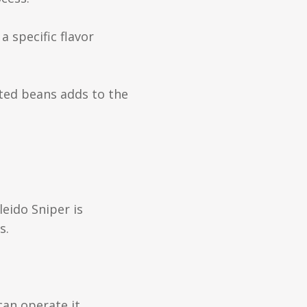
 specific flavor
sted beans adds to the
leido Sniper is
s.
can operate it