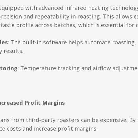
 equipped with advanced infrared heating technolog
ecision and repeatability in roasting. This allows c
taste profile across batches, which is essential for 
les
: The built-in software helps automate roasting, 
 results.
toring
: Temperature tracking and airflow adjustme
Increased Profit Margins
ans from third-party roasters can be expensive. By 
ce costs and increase profit margins.