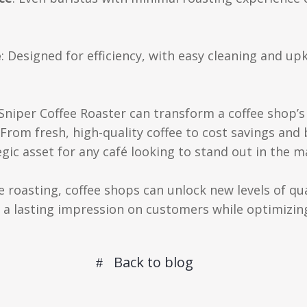
e
: Designed for efficiency, with easy cleaning and up
o Sniper Coffee Roaster can transform a coffee shop’
rom fresh, high-quality coffee to cost savings and 
tegic asset for any café looking to stand out in the m
roasting, coffee shops can unlock new levels of qual
a lasting impression on customers while optimizin
Back to blog