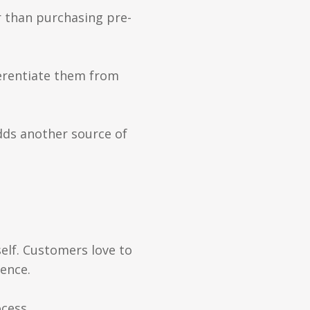
er than purchasing pre-
ferentiate them from
adds another source of
self. Customers love to
ience.
cess.