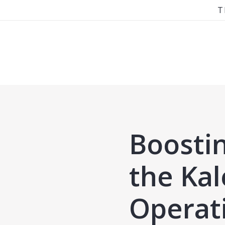
T
Boosti
the Ka
Operat