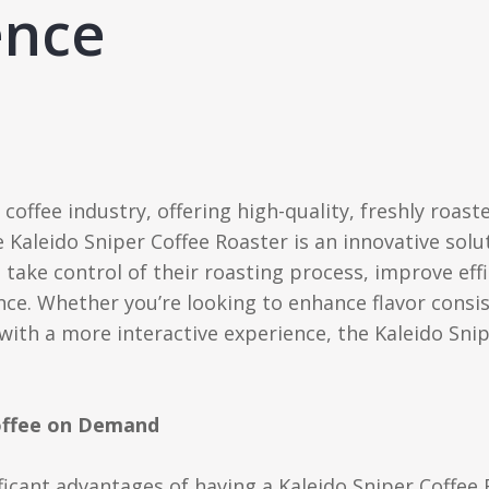
ence
 coffee industry, offering high-quality, freshly roast
e Kaleido Sniper Coffee Roaster is an innovative so
take control of their roasting process, improve effi
ce. Whether you’re looking to enhance flavor consis
ith a more interactive experience, the Kaleido Snip
Coffee on Demand
ficant advantages of having a Kaleido Sniper Coffee 