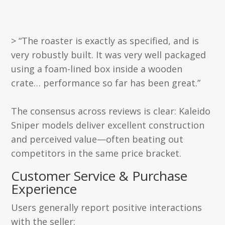
> “The roaster is exactly as specified, and is
very robustly built. It was very well packaged
using a foam-lined box inside a wooden
crate… performance so far has been great.”
The consensus across reviews is clear: Kaleido
Sniper models deliver excellent construction
and perceived value—often beating out
competitors in the same price bracket.
Customer Service & Purchase
Experience
Users generally report positive interactions
with the seller: