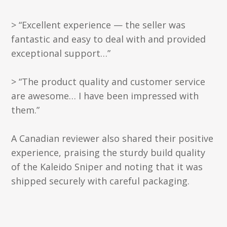
> “Excellent experience — the seller was
fantastic and easy to deal with and provided
exceptional support…”
> “The product quality and customer service
are awesome… I have been impressed with
them.”
A Canadian reviewer also shared their positive
experience, praising the sturdy build quality
of the Kaleido Sniper and noting that it was
shipped securely with careful packaging.