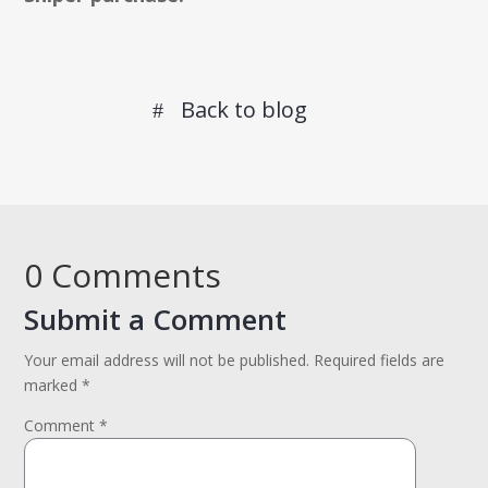
Back to blog
0 Comments
Submit a Comment
Your email address will not be published.
Required fields are
marked
*
Comment
*