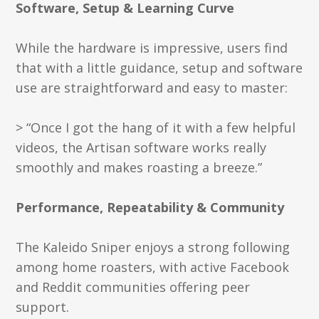
Software, Setup & Learning Curve
While the hardware is impressive, users find
that with a little guidance, setup and software
use are straightforward and easy to master:
> “Once I got the hang of it with a few helpful
videos, the Artisan software works really
smoothly and makes roasting a breeze.”
Performance, Repeatability & Community
The Kaleido Sniper enjoys a strong following
among home roasters, with active Facebook
and Reddit communities offering peer
support.