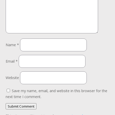
Name
*
Email
*
Website
Save my name, email, and website in this browser for the
next time I comment.
Submit Comment