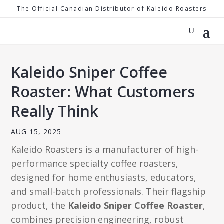
The Official Canadian Distributor of Kaleido Roasters
Kaleido Sniper Coffee
Roaster: What Customers
Really Think
AUG 15, 2025
Kaleido Roasters is a manufacturer of high-
performance specialty coffee roasters,
designed for home enthusiasts, educators,
and small-batch professionals. Their flagship
product, the
Kaleido Sniper Coffee Roaster
,
combines precision engineering, robust