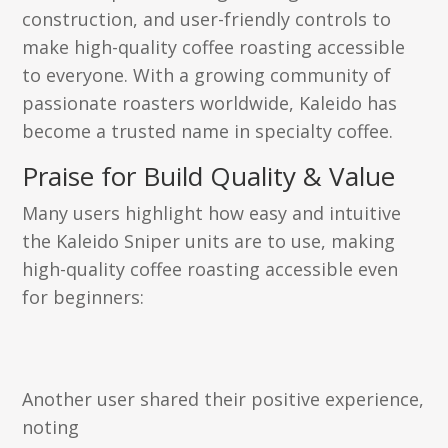
construction, and user-friendly controls to
make high-quality coffee roasting accessible
to everyone. With a growing community of
passionate roasters worldwide, Kaleido has
become a trusted name in specialty coffee.
Praise for Build Quality & Value
Many users highlight how easy and intuitive
the Kaleido Sniper units are to use, making
high-quality coffee roasting accessible even
for beginners:
Another user shared their positive experience,
noting