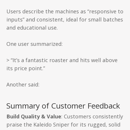
Users describe the machines as “responsive to
inputs” and consistent, ideal for small batches
and educational use.
One user summarized:
> “It’s a fantastic roaster and hits well above
its price point.”
Another said:
Summary of Customer Feedback
Build Quality & Value
: Customers consistently
praise the Kaleido Sniper for its rugged, solid