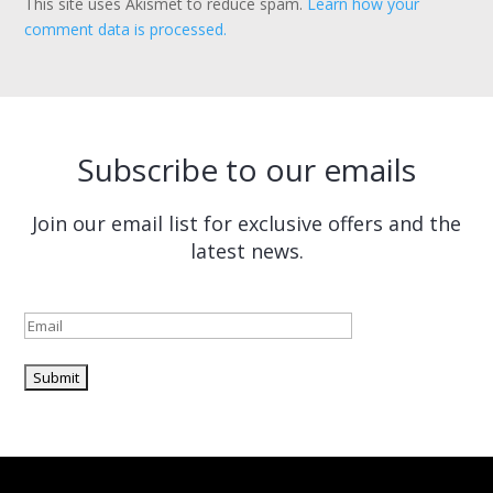
This site uses Akismet to reduce spam.
Learn how your
comment data is processed.
Subscribe to our emails
Join our email list for exclusive offers and the
latest news.
Please leave this field empty.