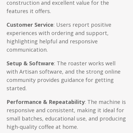
construction and excellent value for the
features it offers.
Customer Service
: Users report positive
experiences with ordering and support,
highlighting helpful and responsive
communication.
Setup & Software
: The roaster works well
with Artisan software, and the strong online
community provides guidance for getting
started.
Performance & Repeatability
: The machine is
responsive and consistent, making it ideal for
small batches, educational use, and producing
high-quality coffee at home.