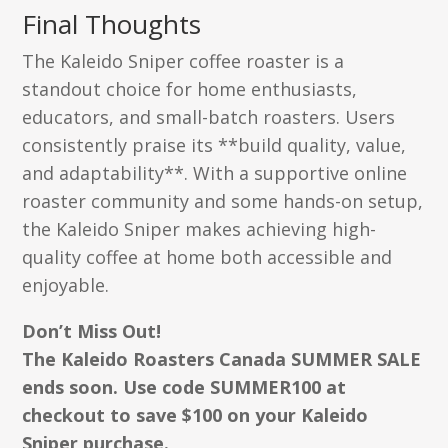
Final Thoughts
The Kaleido Sniper coffee roaster is a
standout choice for home enthusiasts,
educators, and small-batch roasters. Users
consistently praise its **build quality, value,
and adaptability**. With a supportive online
roaster community and some hands-on setup,
the Kaleido Sniper makes achieving high-
quality coffee at home both accessible and
enjoyable.
Don’t Miss Out!
The Kaleido Roasters Canada SUMMER SALE
ends soon. Use code SUMMER100 at
checkout to save $100 on your Kaleido
Sniper purchase.