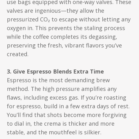
use bags equipped with one-way valves. These
valves are ingenious—they allow the
pressurized CO₂ to escape without letting any
oxygen in. This prevents the staling process
while the coffee completes its degassing,
preserving the fresh, vibrant flavors you’ve
created.
3. Give Espresso Blends Extra Time
Espresso is the most demanding brew
method. The high pressure amplifies any
flaws, including excess gas. If you’re roasting
for espresso, build in a few extra days of rest.
You’ll find that shots become more forgiving
to dial in, the crema is thicker and more
stable, and the mouthfeel is silkier.