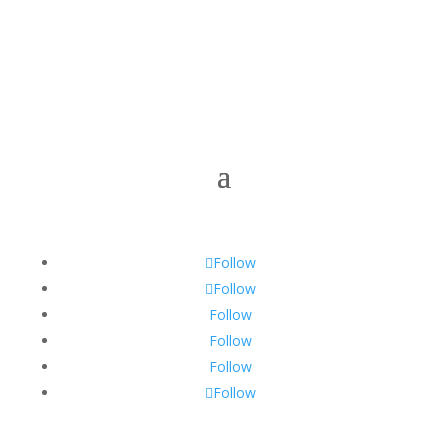
Follow
Follow
Follow
Follow
Follow
Follow