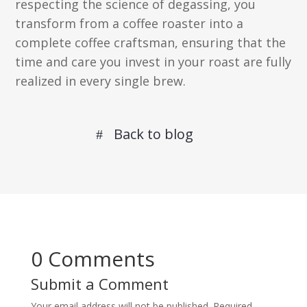
respecting the science of degassing, you
transform from a coffee roaster into a
complete coffee craftsman, ensuring that the
time and care you invest in your roast are fully
realized in every single brew.
Back to blog
0 Comments
Submit a Comment
Your email address will not be published.
Required