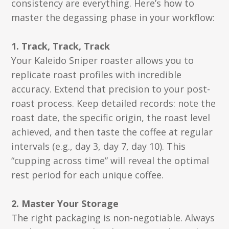
consistency are everything. Here’s how to
master the degassing phase in your workflow:
1. Track, Track, Track
Your Kaleido Sniper roaster allows you to
replicate roast profiles with incredible
accuracy. Extend that precision to your post-
roast process. Keep detailed records: note the
roast date, the specific origin, the roast level
achieved, and then taste the coffee at regular
intervals (e.g., day 3, day 7, day 10). This
“cupping across time” will reveal the optimal
rest period for each unique coffee.
2. Master Your Storage
The right packaging is non-negotiable. Always