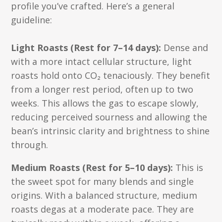
profile you’ve crafted. Here’s a general
guideline:
Light Roasts (Rest for 7–14 days):
Dense and
with a more intact cellular structure, light
roasts hold onto CO₂ tenaciously. They benefit
from a longer rest period, often up to two
weeks. This allows the gas to escape slowly,
reducing perceived sourness and allowing the
bean’s intrinsic clarity and brightness to shine
through.
Medium Roasts (Rest for 5–10 days):
This is
the sweet spot for many blends and single
origins. With a balanced structure, medium
roasts degas at a moderate pace. They are