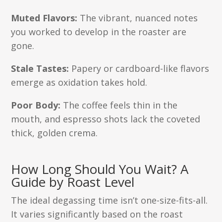
Muted Flavors:
The vibrant, nuanced notes
you worked to develop in the roaster are
gone.
Stale Tastes:
Papery or cardboard-like flavors
emerge as oxidation takes hold.
Poor Body:
The coffee feels thin in the
mouth, and espresso shots lack the coveted
thick, golden crema.
How Long Should You Wait? A
Guide by Roast Level
The ideal degassing time isn’t one-size-fits-all.
It varies significantly based on the roast