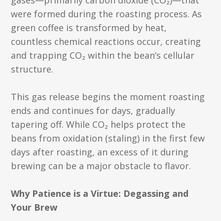
gases—primarily carbon dioxide (CO₂)—that
were formed during the roasting process. As
green coffee is transformed by heat,
countless chemical reactions occur, creating
and trapping CO₂ within the bean’s cellular
structure.
This gas release begins the moment roasting
ends and continues for days, gradually
tapering off. While CO₂ helps protect the
beans from oxidation (staling) in the first few
days after roasting, an excess of it during
brewing can be a major obstacle to flavor.
Why Patience is a Virtue: Degassing and
Your Brew