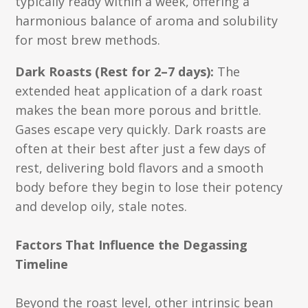
typically ready within a week, offering a
harmonious balance of aroma and solubility
for most brew methods.
Dark Roasts (Rest for 2–7 days):
The
extended heat application of a dark roast
makes the bean more porous and brittle.
Gases escape very quickly. Dark roasts are
often at their best after just a few days of
rest, delivering bold flavors and a smooth
body before they begin to lose their potency
and develop oily, stale notes.
Factors That Influence the Degassing
Timeline
Beyond the roast level, other intrinsic bean