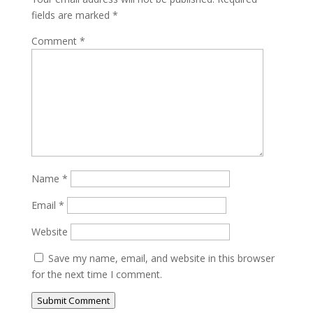
fields are marked
*
Comment
*
Name
*
Email
*
Website
Save my name, email, and website in this browser
for the next time I comment.
Submit Comment