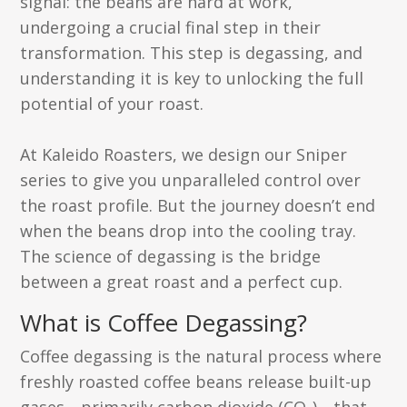
signal: the beans are hard at work,
undergoing a crucial final step in their
transformation. This step is degassing, and
understanding it is key to unlocking the full
potential of your roast.
At Kaleido Roasters, we design our Sniper
series to give you unparalleled control over
the roast profile. But the journey doesn’t end
when the beans drop into the cooling tray.
The science of degassing is the bridge
between a great roast and a perfect cup.
What is Coffee Degassing?
Coffee degassing is the natural process where
freshly roasted coffee beans release built-up