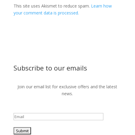
This site uses Akismet to reduce spam.
Learn how
your comment data is processed.
Subscribe to our emails
Join our email list for exclusive offers and the latest
news.
Please leave this field empty.