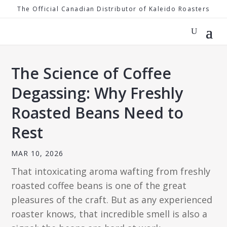
The Official Canadian Distributor of Kaleido Roasters
The Science of Coffee
Degassing: Why Freshly
Roasted Beans Need to
Rest
MAR 10, 2026
That intoxicating aroma wafting from freshly
roasted coffee beans is one of the great
pleasures of the craft. But as any experienced
roaster knows, that incredible smell is also a