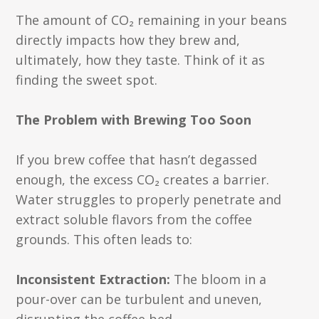
The amount of CO₂ remaining in your beans
directly impacts how they brew and,
ultimately, how they taste. Think of it as
finding the sweet spot.
The Problem with Brewing Too Soon
If you brew coffee that hasn’t degassed
enough, the excess CO₂ creates a barrier.
Water struggles to properly penetrate and
extract soluble flavors from the coffee
grounds. This often leads to:
Inconsistent Extraction:
The bloom in a
pour-over can be turbulent and uneven,