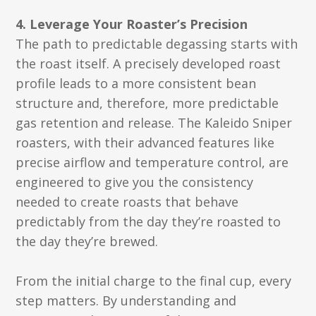
4. Leverage Your Roaster’s Precision
The path to predictable degassing starts with
the roast itself. A precisely developed roast
profile leads to a more consistent bean
structure and, therefore, more predictable
gas retention and release. The Kaleido Sniper
roasters, with their advanced features like
precise airflow and temperature control, are
engineered to give you the consistency
needed to create roasts that behave
predictably from the day they’re roasted to
the day they’re brewed.
From the initial charge to the final cup, every
step matters. By understanding and