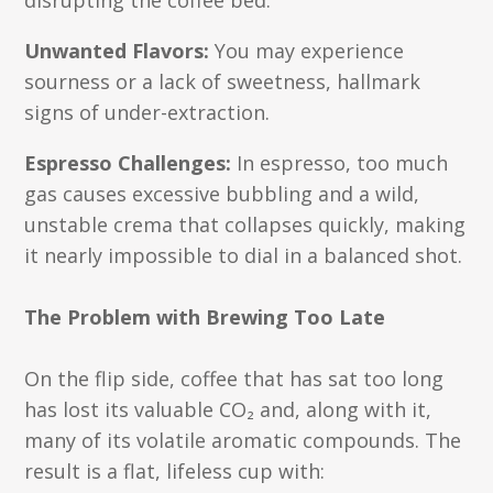
disrupting the coffee bed.
Unwanted Flavors:
You may experience
sourness or a lack of sweetness, hallmark
signs of under-extraction.
Espresso Challenges:
In espresso, too much
gas causes excessive bubbling and a wild,
unstable crema that collapses quickly, making
it nearly impossible to dial in a balanced shot.
The Problem with Brewing Too Late
On the flip side, coffee that has sat too long
has lost its valuable CO₂ and, along with it,
many of its volatile aromatic compounds. The
result is a flat, lifeless cup with: