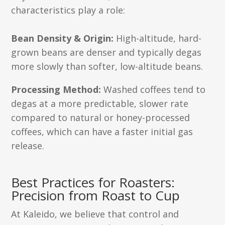
characteristics play a role:
Bean Density & Origin:
High-altitude, hard-
grown beans are denser and typically degas
more slowly than softer, low-altitude beans.
Processing Method:
Washed coffees tend to
degas at a more predictable, slower rate
compared to natural or honey-processed
coffees, which can have a faster initial gas
release.
Best Practices for Roasters:
Precision from Roast to Cup
At Kaleido, we believe that control and