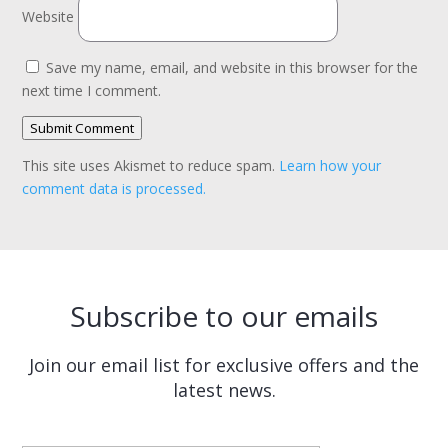
Website
Save my name, email, and website in this browser for the
next time I comment.
Submit Comment
This site uses Akismet to reduce spam.
Learn how your
comment data is processed.
Subscribe to our emails
Join our email list for exclusive offers and the
latest news.