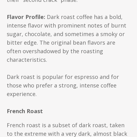
Flavor Profile:
Dark roast coffee has a bold,
intense flavor with prominent notes of burnt
sugar, chocolate, and sometimes a smoky or
bitter edge. The original bean flavors are
often overshadowed by the roasting
characteristics.
Dark roast is popular for espresso and for
those who prefer a strong, intense coffee
experience.
French Roast
French roast is a subset of dark roast, taken
to the extreme with a very dark, almost black