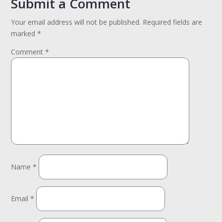
Submit a Comment
Your email address will not be published.
Required fields are
marked
*
Comment
*
Name
*
Email
*