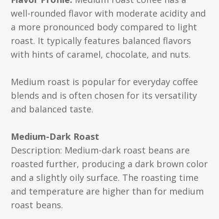
well-rounded flavor with moderate acidity and
a more pronounced body compared to light
roast. It typically features balanced flavors
with hints of caramel, chocolate, and nuts.
Medium roast is popular for everyday coffee
blends and is often chosen for its versatility
and balanced taste.
Medium-Dark Roast
Description: Medium-dark roast beans are
roasted further, producing a dark brown color
and a slightly oily surface. The roasting time
and temperature are higher than for medium
roast beans.