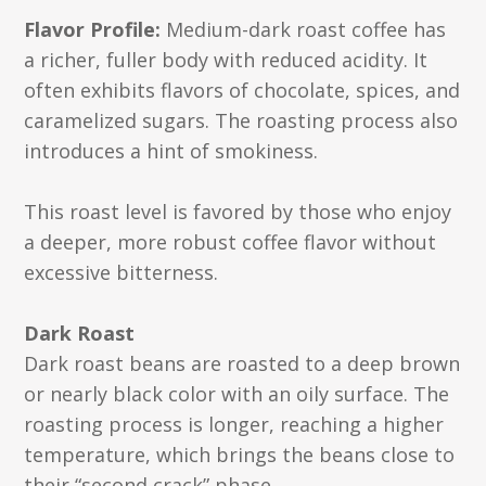
Flavor Profile:
Medium-dark roast coffee has
a richer, fuller body with reduced acidity. It
often exhibits flavors of chocolate, spices, and
caramelized sugars. The roasting process also
introduces a hint of smokiness.
This roast level is favored by those who enjoy
a deeper, more robust coffee flavor without
excessive bitterness.
Dark Roast
Dark roast beans are roasted to a deep brown
or nearly black color with an oily surface. The
roasting process is longer, reaching a higher
temperature, which brings the beans close to
their “second crack” phase.