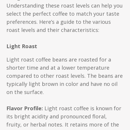
Understanding these roast levels can help you
select the perfect coffee to match your taste
preferences. Here’s a guide to the various
roast levels and their characteristics:
Light Roast
Light roast coffee beans are roasted for a
shorter time and at a lower temperature
compared to other roast levels. The beans are
typically light brown in color and have no oil
on the surface.
Flavor Profile:
Light roast coffee is known for
its bright acidity and pronounced floral,
fruity, or herbal notes. It retains more of the