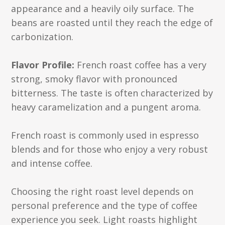
appearance and a heavily oily surface. The
beans are roasted until they reach the edge of
carbonization.
Flavor Profile:
French roast coffee has a very
strong, smoky flavor with pronounced
bitterness. The taste is often characterized by
heavy caramelization and a pungent aroma.
French roast is commonly used in espresso
blends and for those who enjoy a very robust
and intense coffee.
Choosing the right roast level depends on
personal preference and the type of coffee
experience you seek. Light roasts highlight