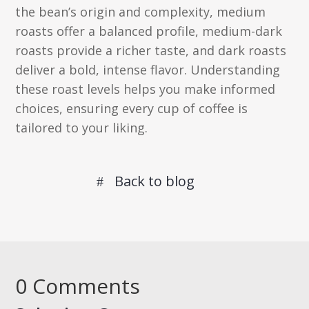
the bean’s origin and complexity, medium
roasts offer a balanced profile, medium-dark
roasts provide a richer taste, and dark roasts
deliver a bold, intense flavor. Understanding
these roast levels helps you make informed
choices, ensuring every cup of coffee is
tailored to your liking.
Back to blog
0 Comments