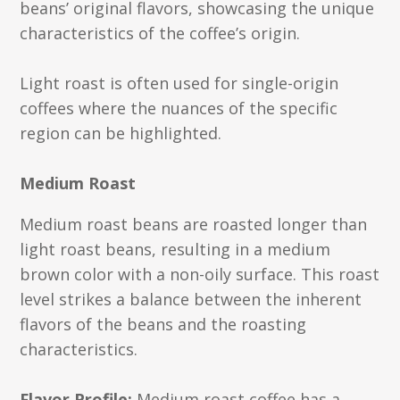
beans’ original flavors, showcasing the unique
characteristics of the coffee’s origin.
Light roast is often used for single-origin
coffees where the nuances of the specific
region can be highlighted.
Medium Roast
Medium roast beans are roasted longer than
light roast beans, resulting in a medium
brown color with a non-oily surface. This roast
level strikes a balance between the inherent
flavors of the beans and the roasting
characteristics.
Flavor Profile:
Medium roast coffee has a