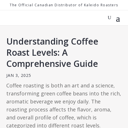
The Official Canadian Distributor of Kaleido Roasters
Understanding Coffee
Roast Levels: A
Comprehensive Guide
JAN 3, 2025
Coffee roasting is both an art and a science,
transforming green coffee beans into the rich,
aromatic beverage we enjoy daily. The
roasting process affects the flavor, aroma,
and overall profile of coffee, which is
categorized into different roast levels.