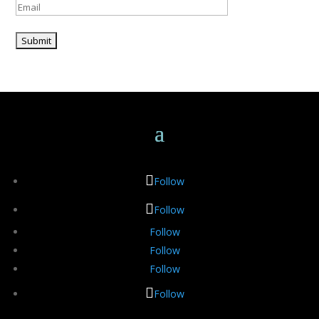
Please leave this field empty.
Follow
Follow
Follow
Follow
Follow
Follow