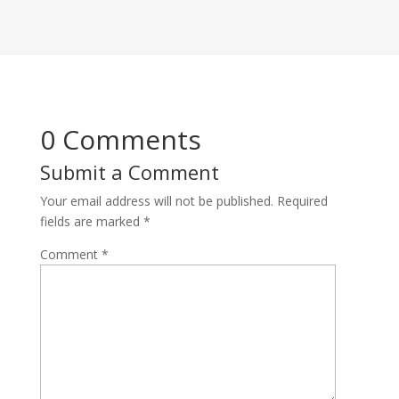
0 Comments
Submit a Comment
Your email address will not be published.
Required
fields are marked
*
Comment
*