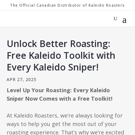
The Official Canadian Distributor of Kaleido Roasters
Unlock Better Roasting:
Free Kaleido Toolkit with
Every Kaleido Sniper!
APR 27, 2025
Level Up Your Roasting: Every Kaleido
Sniper Now Comes with a Free Toolkit!
At Kaleido Roasters, we’re always looking for
ways to help you get the most out of your
roasting experience. That’s why we’re excited