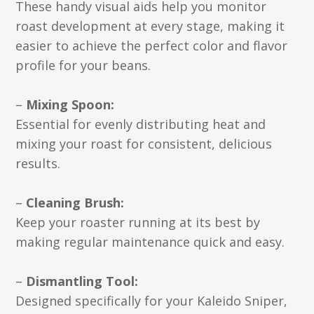
These handy visual aids help you monitor
roast development at every stage, making it
easier to achieve the perfect color and flavor
profile for your beans.
–
Mixing Spoon:
Essential for evenly distributing heat and
mixing your roast for consistent, delicious
results.
–
Cleaning Brush:
Keep your roaster running at its best by
making regular maintenance quick and easy.
–
Dismantling Tool:
Designed specifically for your Kaleido Sniper,