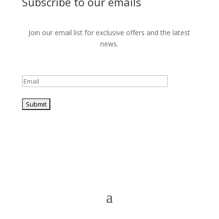
Subscribe to our emails
Join our email list for exclusive offers and the latest
news.
Please leave this field empty.