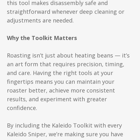
this tool makes disassembly safe and
straightforward whenever deep cleaning or
adjustments are needed.
Why the Toolkit Matters
Roasting isn’t just about heating beans — it’s
an art form that requires precision, timing,
and care. Having the right tools at your
fingertips means you can maintain your
roaster better, achieve more consistent
results, and experiment with greater
confidence.
By including the Kaleido Toolkit with every
Kaleido Sniper, we’re making sure you have