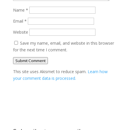
Name
*
Email
*
Website
Save my name, email, and website in this browser
for the next time I comment.
Submit Comment
This site uses Akismet to reduce spam.
Learn how
your comment data is processed.