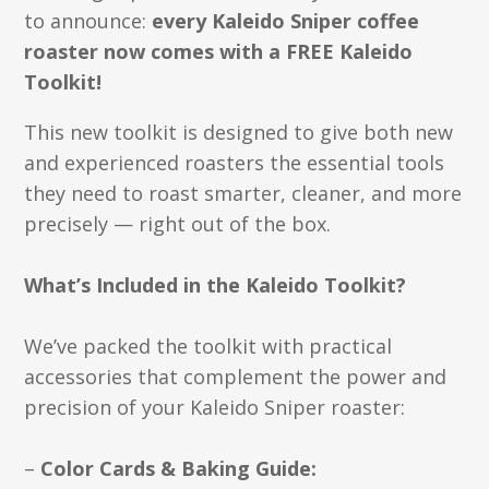
to announce:
every Kaleido Sniper coffee
roaster now comes with a FREE Kaleido
Toolkit!
This new toolkit is designed to give both new
and experienced roasters the essential tools
they need to roast smarter, cleaner, and more
precisely — right out of the box.
What’s Included in the Kaleido Toolkit?
We’ve packed the toolkit with practical
accessories that complement the power and
precision of your Kaleido Sniper roaster:
–
Color Cards & Baking Guide: