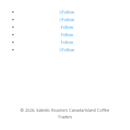
Follow
Follow
Follow
Follow
Follow
Follow
© 2026, kaleido Roasters Canada/Island Coffee
Traders