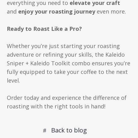
everything you need to
elevate your craft
and
enjoy your roasting journey
even more.
Ready to Roast Like a Pro?
Whether you’re just starting your roasting
adventure or refining your skills, the Kaleido
Sniper + Kaleido Toolkit combo ensures you’re
fully equipped to take your coffee to the next
level.
Order today and experience the difference of
roasting with the right tools in hand!
Back to blog