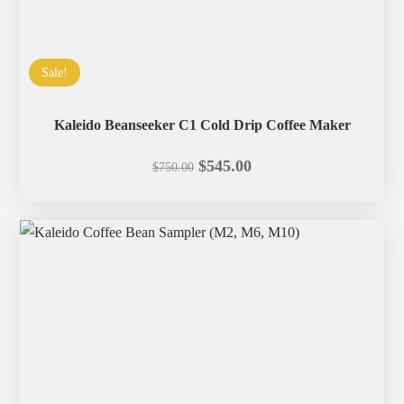
Sale!
Kaleido Beanseeker C1 Cold Drip Coffee Maker
Original
Current
$
545.00
$
750.00
price
price
was:
is:
$750.00.
$545.00.