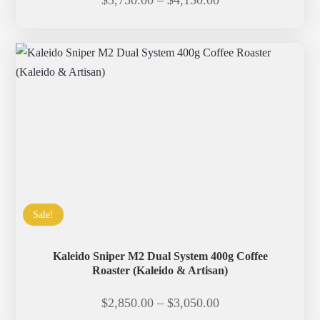
$
3,750.00
–
$
4,150.00
range:
$3,750.00
through
$4,150.00
Sale!
Kaleido Sniper M2 Dual System 400g Coffee
Roaster (Kaleido & Artisan)
Price
$
2,850.00
–
$
3,050.00