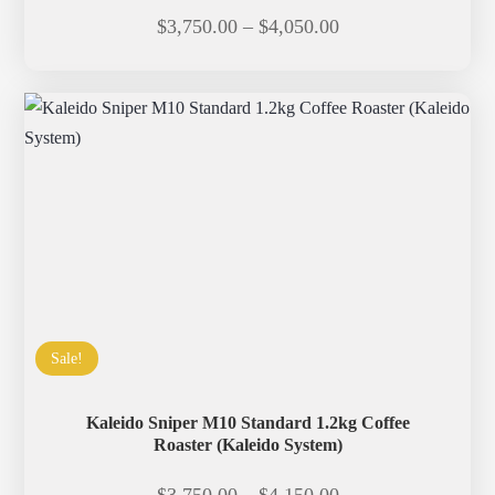
Price
$
3,750.00
–
$
4,050.00
range:
$3,750.00
through
$4,050.00
Sale!
Kaleido Sniper M10 Standard 1.2kg Coffee
Roaster (Kaleido System)
Price