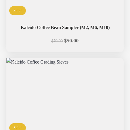
Sale!
Kaleido Coffee Bean Sampler (M2, M6, M10)
Original
Current
$
50.00
$
70.00
price
price
was:
is:
$70.00.
$50.00.
Sale!