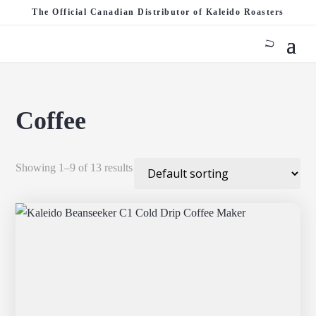
The Official Canadian Distributor of Kaleido Roasters
Coffee
Showing 1–9 of 13 results