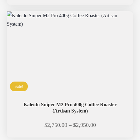
range:
$2,850.00
through
$3,050.00
Sale!
Kaleido Sniper M2 Pro 400g Coffee Roaster
(Artisan System)
Price
$
2,750.00
–
$
2,950.00
range: