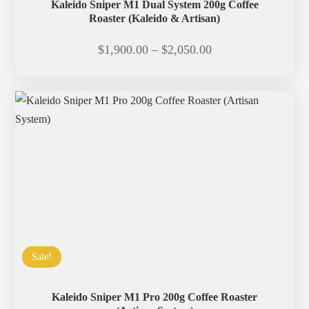
Kaleido Sniper M1 Dual System 200g Coffee
Roaster (Kaleido & Artisan)
Price
$
1,900.00
–
$
2,050.00
range:
$1,900.00
through
$2,050.00
Sale!
Kaleido Sniper M1 Pro 200g Coffee Roaster