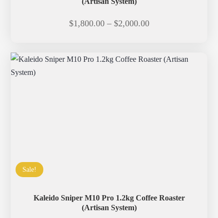
(Artisan System)
Price
$
1,800.00
–
$
2,000.00
range:
$1,800.00
through
$2,000.00
Sale!
Kaleido Sniper M10 Pro 1.2kg Coffee Roaster
(Artisan System)