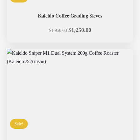
Kaleido Coffee Grading Sieves
Original
Current
$
1,250.00
$
1,950.00
price
price
was:
is:
$1,950.00.
$1,250.00.
Sale!